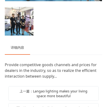
详细内容
Provide competitive goods channels and prices for
dealers in the industry, so as to realize the efficient
interaction between supply...
上一篇：Langao lighting makes your living
space more beautiful