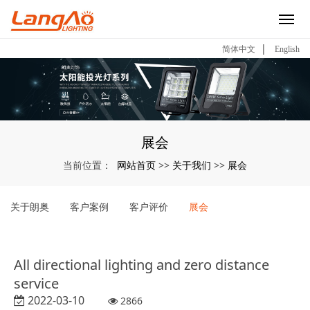
|
简体中文
English
展会
网站首页
关于我们
展会
当前位置：
>>
>>
关于朗奥
客户案例
客户评价
展会
All directional lighting and zero distance
service
2022-03-10
2866