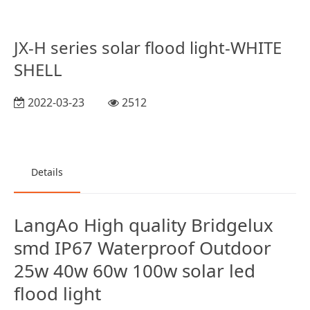
JX-H series solar flood light-WHITE
SHELL
2022-03-23
2512
Details
LangAo High quality Bridgelux
smd IP67 Waterproof Outdoor
25w 40w 60w 100w solar led
flood light