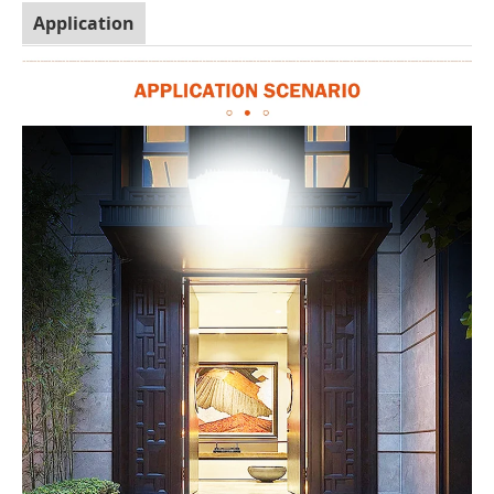
Application