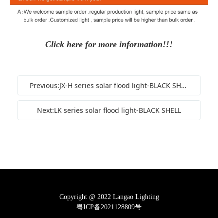
Click here for more information!!!
Previous:JX-H series solar flood light-BLACK SHELL
Next:LK series solar flood light-BLACK SHELL
Copyright @ 2022 Langao Lighting
粤ICP备2021128809号