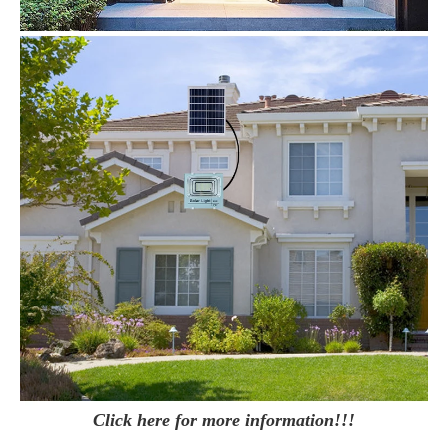
Click here for more information!!!