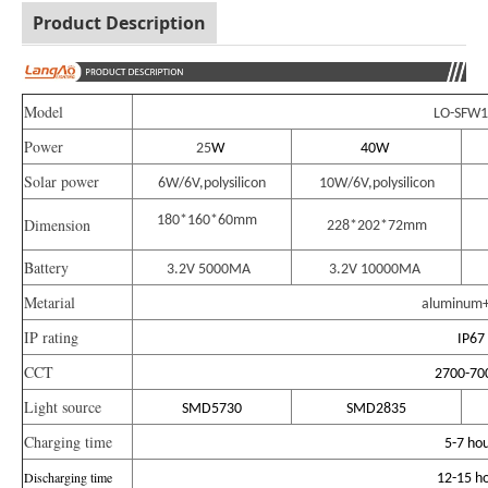
Product Description
Model
LO-SFW1
Power
25
W
40
W
Solar power
6W/6V,polysilicon
10W/6V,polysilicon
180*160*60mm
Dimension
228*202*72mm
Battery
3.2V 5000MA
3.2V 10000MA
Metarial
aluminum+
IP rating
IP67
CCT
2700-70
Light source
SMD5730
SMD2835
Charging time
5-7 hou
Discharging time
12-15 ho