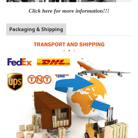
Click here for more information!!!
Packaging & Shipping