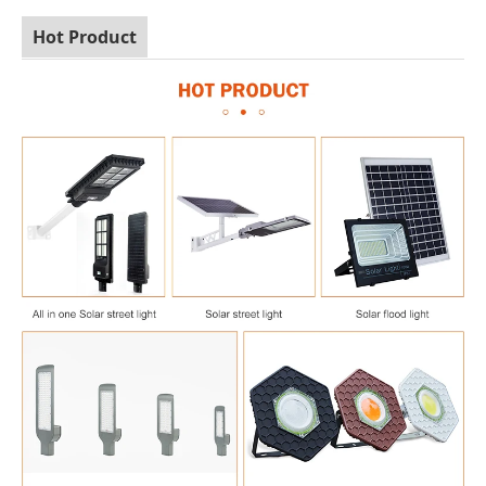
Hot Product