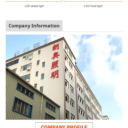
Company Information