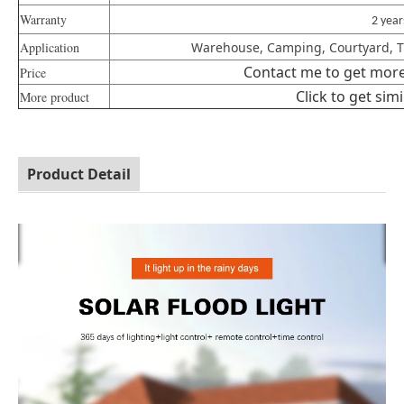
Warranty
2 yea
Application
Warehouse, Camping, Courtyard, Tra
Contact me to get more 
Price
Click to get sim
More product
Product Detail