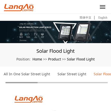
|
简体中文
English
Solar Flood Light
Home
Product
Solar Flood Light
Position:
>>
>>
All In One Solar Street Light
Solar Street Light
Solar Floo